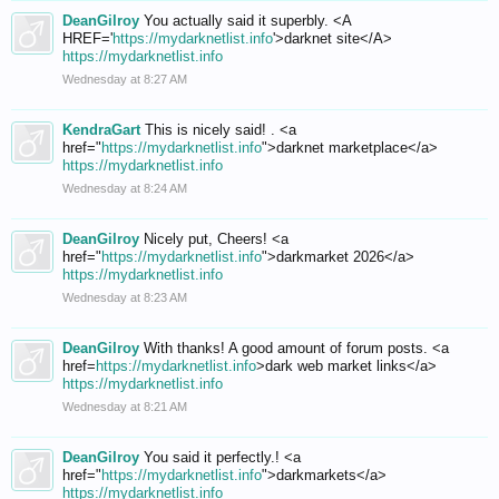
DeanGilroy
You actually said it superbly. <A
HREF='
https://mydarknetlist.info
'>darknet site</A>
https://mydarknetlist.info
Wednesday at 8:27 AM
KendraGart
This is nicely said! . <a
href="
https://mydarknetlist.info
">darknet marketplace</a>
https://mydarknetlist.info
Wednesday at 8:24 AM
DeanGilroy
Nicely put, Cheers! <a
href="
https://mydarknetlist.info
">darkmarket 2026</a>
https://mydarknetlist.info
Wednesday at 8:23 AM
DeanGilroy
With thanks! A good amount of forum posts. <a
href=
https://mydarknetlist.info
>dark web market links</a>
https://mydarknetlist.info
Wednesday at 8:21 AM
DeanGilroy
You said it perfectly.! <a
href="
https://mydarknetlist.info
">darkmarkets</a>
https://mydarknetlist.info