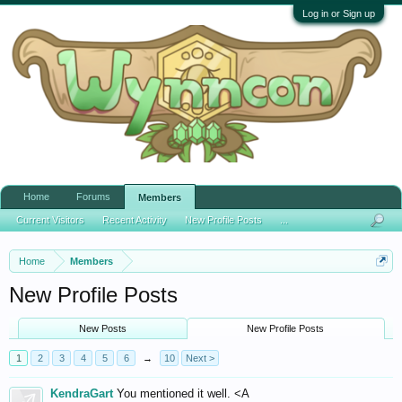
Log in or Sign up
Home
Forums
Members
Current Visitors
Recent Activity
New Profile Posts
...
Home
Members
New Profile Posts
New Posts
New Profile Posts
1
2
3
4
5
6
→
10
Next >
KendraGart
You mentioned it well. <A