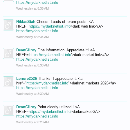
https://mydarknetlist.info
Wednesday at 8:36 AM
NiklasStah
Cheers! Loads of forum posts. <A
HREF=
https://mydarknetlist.info
>dark web link</A>
https://mydarknetlist.info
Wednesday at 8:34 AM
DeanGilroy
Fine information, Appreciate it! <A
HREF='
https://mydarknetlist.info
'>dark market link</A>
https://mydarknetlist.info
Wednesday at 8:33 AM
Lenore2526
Thanks! I appreciate it. <a
href="
https://mydarknetlist.info
">darknet markets 2026</a>
https://mydarknetlist.info
Wednesday at 8:30 AM
DeanGilroy
Point clearly utilized.! <A
HREF=
https://mydarknetlist.info
>darkmarket</A>
https://mydarknetlist.info
Wednesday at 8:28 AM