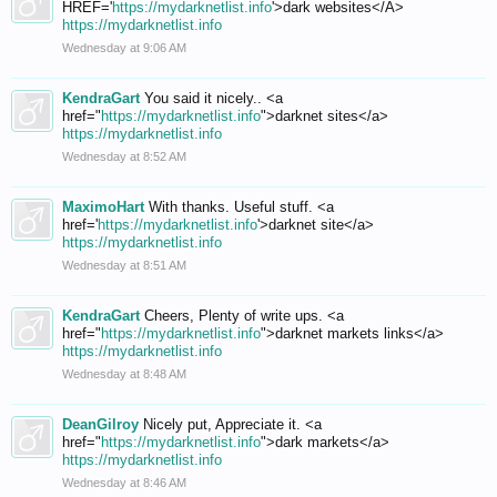
HREF='
https://mydarknetlist.info
'>dark websites</A>
https://mydarknetlist.info
Wednesday at 9:06 AM
KendraGart
You said it nicely.. <a
href="
https://mydarknetlist.info
">darknet sites</a>
https://mydarknetlist.info
Wednesday at 8:52 AM
MaximoHart
With thanks. Useful stuff. <a
href='
https://mydarknetlist.info
'>darknet site</a>
https://mydarknetlist.info
Wednesday at 8:51 AM
KendraGart
Cheers, Plenty of write ups. <a
href="
https://mydarknetlist.info
">darknet markets links</a>
https://mydarknetlist.info
Wednesday at 8:48 AM
DeanGilroy
Nicely put, Appreciate it. <a
href="
https://mydarknetlist.info
">dark markets</a>
https://mydarknetlist.info
Wednesday at 8:46 AM