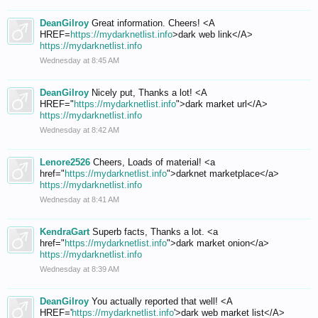
DeanGilroy
Great information. Cheers! <A
HREF=
https://mydarknetlist.info
>dark web link</A>
https://mydarknetlist.info
Wednesday at 8:45 AM
DeanGilroy
Nicely put, Thanks a lot! <A
HREF="
https://mydarknetlist.info
">dark market url</A>
https://mydarknetlist.info
Wednesday at 8:42 AM
Lenore2526
Cheers, Loads of material! <a
href="
https://mydarknetlist.info
">darknet marketplace</a>
https://mydarknetlist.info
Wednesday at 8:41 AM
KendraGart
Superb facts, Thanks a lot. <a
href="
https://mydarknetlist.info
">dark market onion</a>
https://mydarknetlist.info
Wednesday at 8:39 AM
DeanGilroy
You actually reported that well! <A
HREF='
https://mydarknetlist.info
'>dark web market list</A>