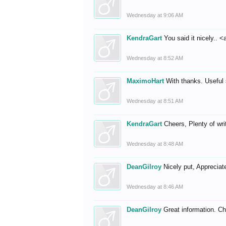
Wednesday at 9:06 AM
KendraGart
You said it nicely.. <
Wednesday at 8:52 AM
MaximoHart
With thanks. Useful s
Wednesday at 8:51 AM
KendraGart
Cheers, Plenty of wri
Wednesday at 8:48 AM
DeanGilroy
Nicely put, Appreciate
Wednesday at 8:46 AM
DeanGilroy
Great information. 