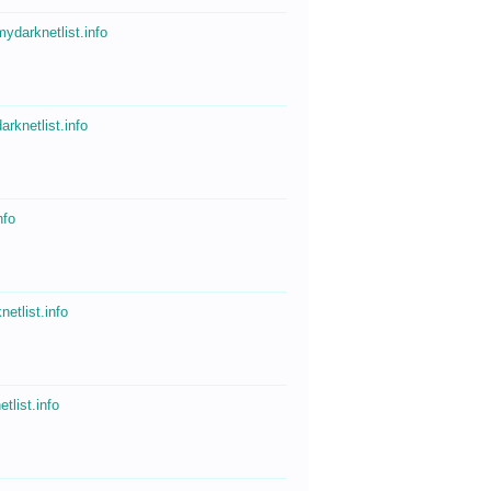
mydarknetlist.info
arknetlist.info
nfo
netlist.info
tlist.info