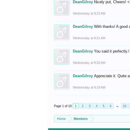
DeanGilroy
Nicely put, Cheers! <
Wednesday at 8:23 AM
DeanGilroy
With thanks! A good 
Wednesday at 8:21 AM
DeanGilroy
You said it perfectly.
Wednesday at 8:20 AM
DeanGilroy
Appreciate it. Quite a
Wednesday at 8:19 AM
Page 1 of 10
1
2
3
4
5
6
→
10
Home
Members