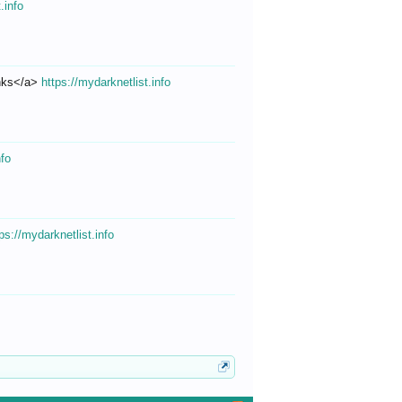
.info
inks</a>
https://mydarknetlist.info
nfo
ps://mydarknetlist.info