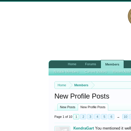
Home
Forums
Members
Notable Members
Current Visitors
Recent Activ
Home
Members
New Profile Posts
New Posts
New Profile Posts
Page 1 of 10
1
2
3
4
5
6
→
10
KendraGart
You mentioned it wel