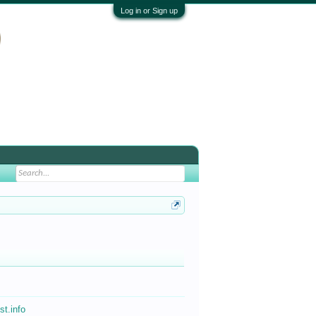
Log in or Sign up
st.info