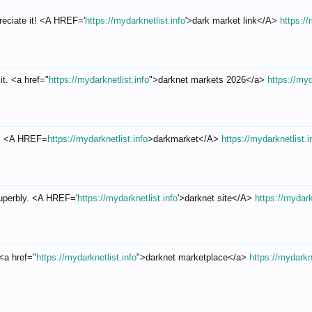
reciate it! <A HREF='
https://mydarknetlist.info
'>dark market link</A>
https://
it. <a href="
https://mydarknetlist.info
">darknet markets 2026</a>
https://myd
d.! <A HREF=
https://mydarknetlist.info
>darkmarket</A>
https://mydarknetlist.i
superbly. <A HREF='
https://mydarknetlist.info
'>darknet site</A>
https://mydark
 <a href="
https://mydarknetlist.info
">darknet marketplace</a>
https://mydarkne