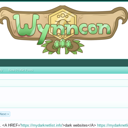
ity
New Profile Posts
Next >
l. <A HREF='
https://mydarknetlist.info
'>dark websites</A>
https://mydarknetli