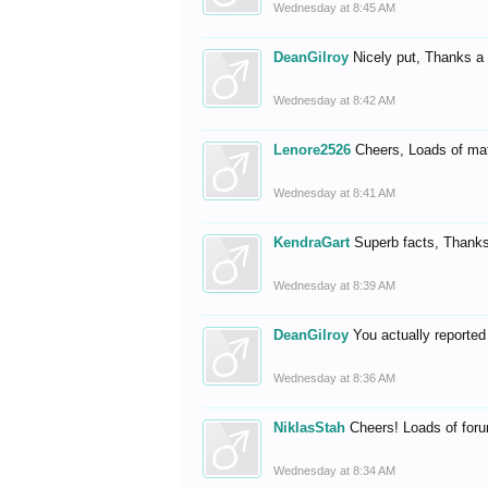
Wednesday at 8:45 AM
DeanGilroy
Nicely put, Thanks a
Wednesday at 8:42 AM
Lenore2526
Cheers, Loads of mat
Wednesday at 8:41 AM
KendraGart
Superb facts, Thanks 
Wednesday at 8:39 AM
DeanGilroy
You actually reported
Wednesday at 8:36 AM
NiklasStah
Cheers! Loads of fo
Wednesday at 8:34 AM