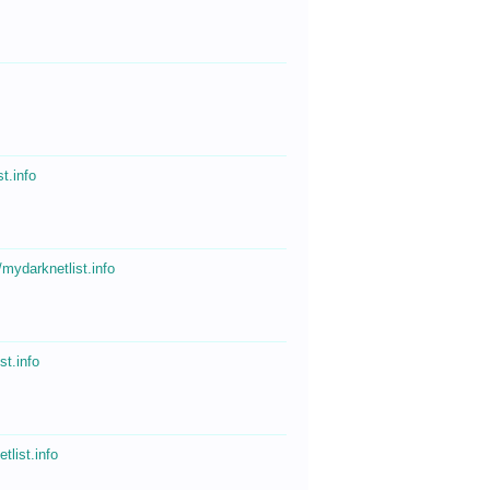
o
st.info
//mydarknetlist.info
st.info
tlist.info