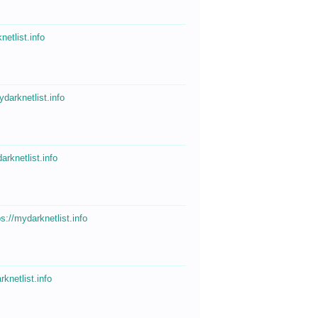
netlist.info
ydarknetlist.info
arknetlist.info
ps://mydarknetlist.info
rknetlist.info