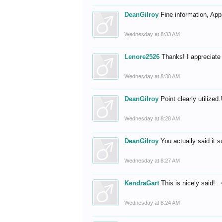
DeanGilroy
Fine information, App
Wednesday at 8:33 AM
Lenore2526
Thanks! I appreciate 
Wednesday at 8:30 AM
DeanGilroy
Point clearly utilize
Wednesday at 8:28 AM
DeanGilroy
You actually said it 
Wednesday at 8:27 AM
KendraGart
This is nicely said! .
Wednesday at 8:24 AM