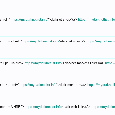
a href="
https://mydarknetlist.info
">darknet sites</a>
https://mydarknetlist.inf
tuff. <a href='
https://mydarknetlist.info
'>darknet site</a>
https://mydarknetli
te ups. <a href="
https://mydarknetlist.info
">darknet markets links</a>
https:
 it. <a href="
https://mydarknetlist.info
">dark markets</a>
https://mydarknetli
Cheers! <A HREF=
https://mydarknetlist.info
>dark web link</A>
https://mydarkne