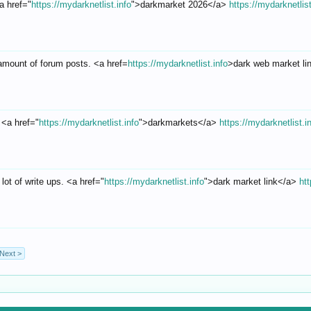
a href="
https://mydarknetlist.info
">darkmarket 2026</a>
https://mydarknetlist
amount of forum posts. <a href=
https://mydarknetlist.info
>dark web market l
! <a href="
https://mydarknetlist.info
">darkmarkets</a>
https://mydarknetlist.i
 lot of write ups. <a href="
https://mydarknetlist.info
">dark market link</a>
htt
Next >