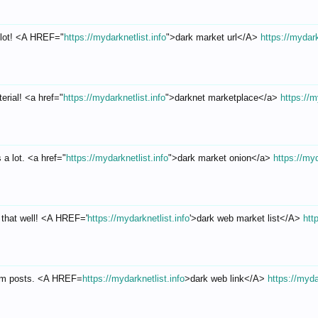
 lot! <A HREF="
https://mydarknetlist.info
">dark market url</A>
https://mydark
erial! <a href="
https://mydarknetlist.info
">darknet marketplace</a>
https://m
a lot. <a href="
https://mydarknetlist.info
">dark market onion</a>
https://myd
 that well! <A HREF='
https://mydarknetlist.info
'>dark web market list</A>
htt
rum posts. <A HREF=
https://mydarknetlist.info
>dark web link</A>
https://myda