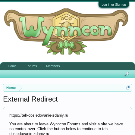
Log in or Sign up
Home
Forums
Members
Home
External Redirect
https://teh-obsledovanie-zdaniy.ru
You are about to leave Wynncon Forums and visit a site we have
no control over. Click the button below to continue to teh-
obsledovanie-zdaniy.ru.