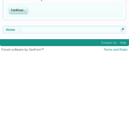
Continue...
Home
Contact Us
Help
Forum software by XenForo™
Terms and Rules