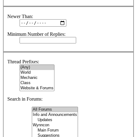
Newer Than:
Minimum Number of Replies:
Thread Prefixes:
Search in Forums: