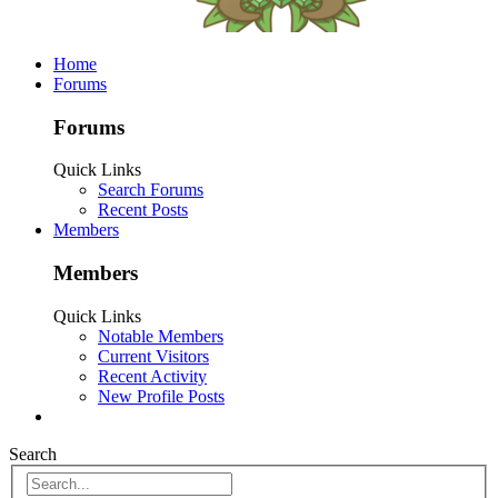
Home
Forums
Forums
Quick Links
Search Forums
Recent Posts
Members
Members
Quick Links
Notable Members
Current Visitors
Recent Activity
New Profile Posts
Search