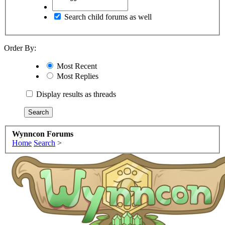
Search child forums as well
Order By:
Most Recent
Most Replies
Display results as threads
Wynncon Forums
Home
Search
>