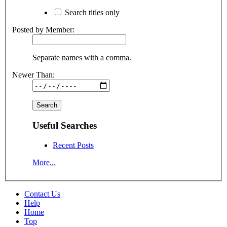
Search titles only
Posted by Member:
Separate names with a comma.
Newer Than:
Useful Searches
Recent Posts
More...
Contact Us
Help
Home
Top