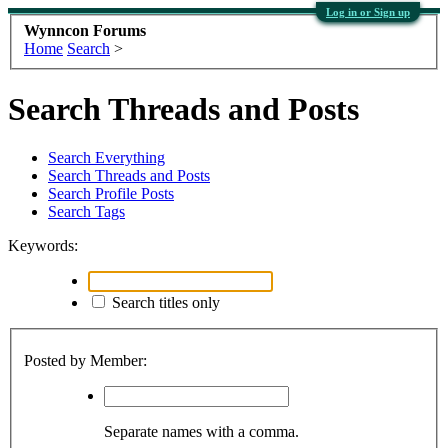
Log in or Sign up
Wynncon Forums
Home
Search
>
Search Threads and Posts
Search Everything
Search Threads and Posts
Search Profile Posts
Search Tags
Keywords:
Search titles only
Posted by Member:
Separate names with a comma.