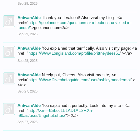
Sep 29, 2025
AntwanAlde
Thank you. I value it! Also visit my blog - <a
href="
https://goelancer.com/question/ear-infections-unveiled-in-
tundra/
">goelancer.com</a>
Sep 29, 2025
AntwanAlde
You explained that terrifically. Also visit my page: <a
href="
https://Www.Longisland.com/profile/brittneydees61
"></a>
Sep 28, 2025
AntwanAlde
Nicely put, Cheers. Also visit my site; <a
href="
https://Www.Divephotoguide.com/user/ashleymacdermot
">
</a>
Sep 27, 2025
AntwanAlde
You explained it perfectly. Look into my site - <a
href="
http://Xn----8Sbec1B1AD1AE2F.Xn-
-90ais/user/BrigetteLoftus/
"></a>
Sep 27, 2025