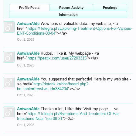
Profile Posts
Recent Activity
Postings
Information
AntwanAlde
Wow tons of valuable data. my web site; <a
href="
https://Telegra.ph/Exploring-Treatment-Options-For-Various-
ENT-Conditions-08-04
"></a>
Oct 1, 2025
AntwanAlde
Kudos. I like it. My webpage - <a
href="
https://peatix.com/user/27203315
"></a>
Oct 1, 2025
AntwanAlde
You suggested that perfectly! Here is my web site -
<a href="
http://dotank.kr/bbs/board.php?
bo_table=free&wr_id=384204
"></a>
Oct 1, 2025
AntwanAlde
Thanks a lot, I like this. Visit my page ... <a
href="
https://Telegra.ph/Symptoms-And-Treatment-Of-Ear-
Infections-Near-You-08-21
"></a>
Oct 1, 2025