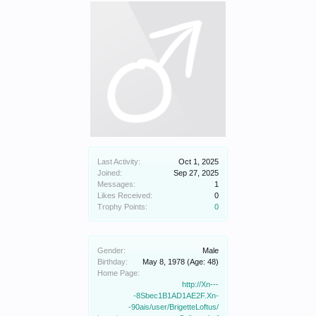
Last Activity:
Oct 1, 2025
Joined:
Sep 27, 2025
Messages:
1
Likes Received:
0
Trophy Points:
0
Gender:
Male
Birthday:
May 8, 1978
(Age: 48)
Home Page:
http://Xn---
-8Sbec1B1AD1AE2F.Xn-
-90ais/user/BrigetteLoftus/