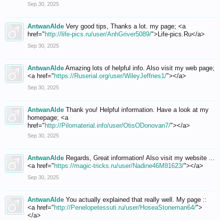
Sep 30, 2025
AntwanAlde
Very good tips, Thanks a lot. my page; <a
href="
http://life-pics.ru/user/AnhGriver5089/
">Life-pics.Ru</a>
Sep 30, 2025
AntwanAlde
Amazing lots of helpful info. Also visit my web page;
<a href="
https://Ruserial.org/user/WileyJeffries1/
"></a>
Sep 30, 2025
AntwanAlde
Thank you! Helpful information. Have a look at my
homepage; <a
href="
http://Pilomaterial.info/user/OtisODonovan7/
"></a>
Sep 30, 2025
AntwanAlde
Regards, Great information! Also visit my website ...
<a href="
https://magic-tricks.ru/user/Nadine46M81623/
"></a>
Sep 30, 2025
AntwanAlde
You actually explained that really well. My page ::
<a href="
http://Penelopetessuti.ru/user/HoseaStoneman64/
">
</a>