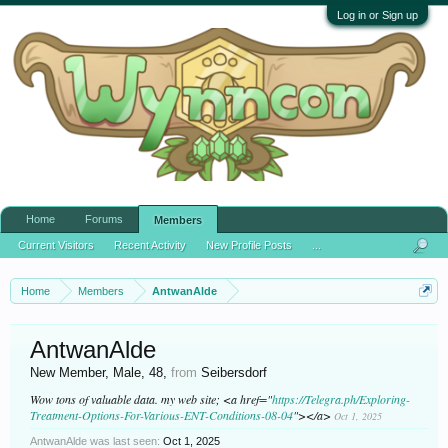
Log in or Sign up
Home
Forums
Members
Current Visitors
Recent Activity
New Profile Posts
...
Home
Members
AntwanAlde
AntwanAlde
New Member
, Male, 48,
from
Seibersdorf
Wow tons of valuable data. my web site; <a href="
https://Telegra.ph/Exploring-
Treatment-Options-For-Various-ENT-Conditions-08-04
"></a>
Oct 1, 2025
AntwanAlde was last seen:
Oct 1, 2025