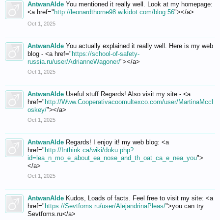
AntwanAlde
You mentioned it really well. Look at my homepage:
<a href="
http://leonardthorne98.wikidot.com/blog:56
"></a>
Oct 1, 2025
AntwanAlde
You actually explained it really well. Here is my web
blog - <a href="
https://school-of-safety-
russia.ru/user/AdrianneWagoner/
"></a>
Oct 1, 2025
AntwanAlde
Useful stuff Regards! Also visit my site - <a
href="
http://Www.Cooperativacoomultexco.com/user/MartinaMccl
oskey/
"></a>
Oct 1, 2025
AntwanAlde
Regards! I enjoy it! my web blog: <a
href="
http://Inthink.ca/wiki/doku.php?
id=lea_n_mo_e_about_ea_nose_and_th_oat_ca_e_nea_you
">
</a>
Oct 1, 2025
AntwanAlde
Kudos, Loads of facts. Feel free to visit my site: <a
href="
https://Sevtfoms.ru/user/AlejandrinaPleas/
">you can try
Sevtfoms.ru</a>