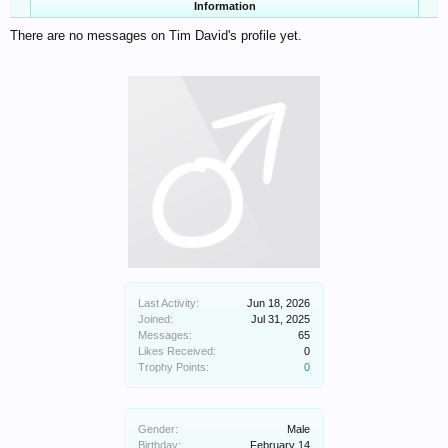
Information
There are no messages on Tim David's profile yet.
Last Activity:
Jun 18, 2026
Joined:
Jul 31, 2025
Messages:
65
Likes Received:
0
Trophy Points:
0
Gender:
Male
Birthday:
February 14