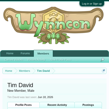
Log in or Sign up
Home
Forums
Members
Current Visitors
Recent Activity
New Profile Posts
...
Home
Members
Tim David
Tim David
New Member
, Male
Tim David was last seen:
Jun 18, 2026
Profile Posts
Recent Activity
Postings