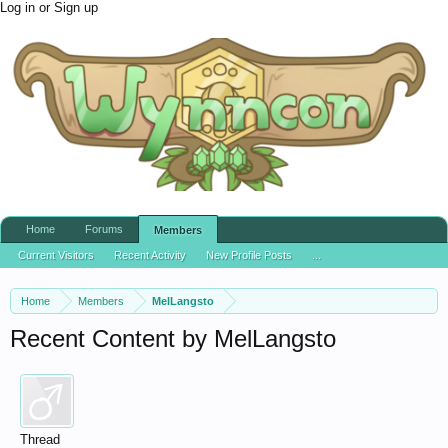
Log in or Sign up
Home
Forums
Members
Current Visitors
Recent Activity
New Profile Posts
...
Home
Members
MelLangsto
Recent Content by MelLangsto
Thread