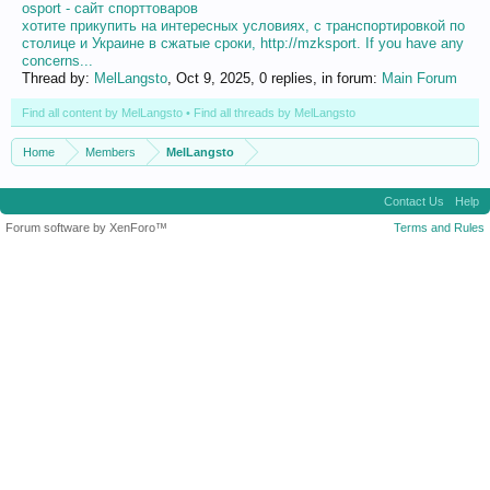
osport - сайт спорттоваров
хотите прикупить на интересных условиях, с транспортировкой по
столице и Украине в сжатые сроки, http://mzksport. If you have any
concerns...
Thread by:
MelLangsto
,
Oct 9, 2025
, 0 replies, in forum:
Main Forum
Find all content by MelLangsto
Find all threads by MelLangsto
Home
Members
MelLangsto
Contact Us
Help
Forum software by XenForo™
Terms and Rules