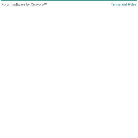
Forum software by XenForo™
Terms and Rules