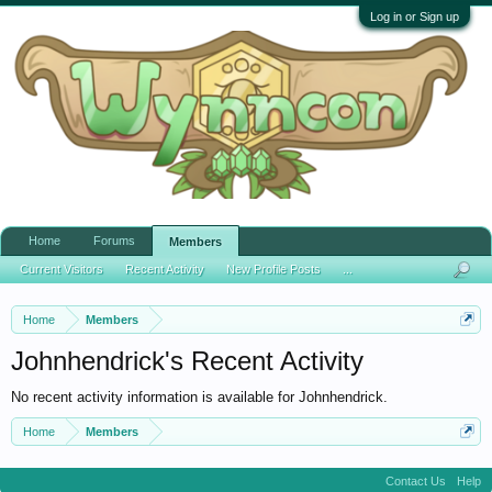
Log in or Sign up
Home
Forums
Members
Current Visitors
Recent Activity
New Profile Posts
...
Home
Members
Johnhendrick's Recent Activity
No recent activity information is available for Johnhendrick.
Home
Members
Contact Us
Help