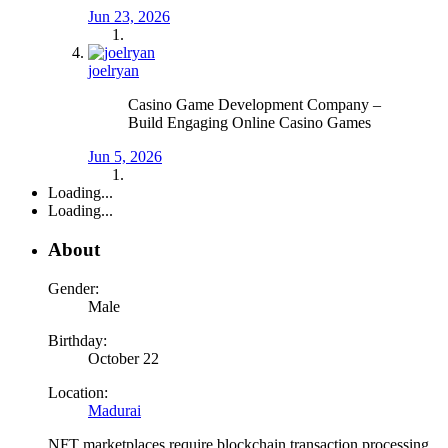
Jun 23, 2026
joelryan
Casino Game Development Company –
Build Engaging Online Casino Games
Jun 5, 2026
Loading...
Loading...
About
Gender:
Male
Birthday:
October 22
Location:
Madurai
NFT marketplaces require blockchain transaction processing,