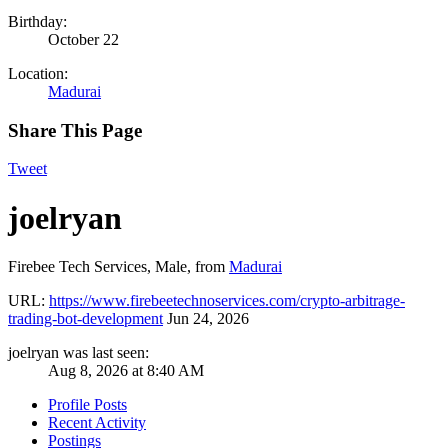
Birthday:
October 22
Location:
Madurai
Share This Page
Tweet
joelryan
Firebee Tech Services
, Male,
from
Madurai
URL:
https://www.firebeetechnoservices.com/crypto-arbitrage-
trading-bot-development
Jun 24, 2026
joelryan was last seen:
Aug 8, 2026 at 8:40 AM
Profile Posts
Recent Activity
Postings