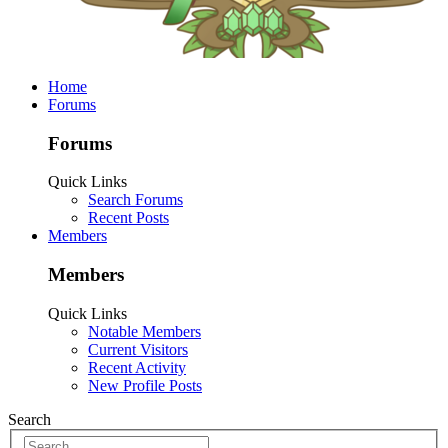
Home
Forums
Forums
Quick Links
Search Forums
Recent Posts
Members
Members
Quick Links
Notable Members
Current Visitors
Recent Activity
New Profile Posts
Search