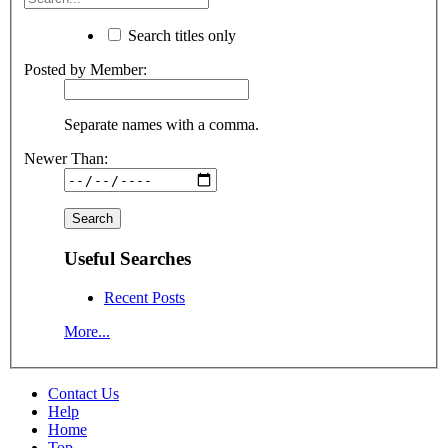
Search titles only
Posted by Member:
Separate names with a comma.
Newer Than:
Useful Searches
Recent Posts
More...
Contact Us
Help
Home
Top