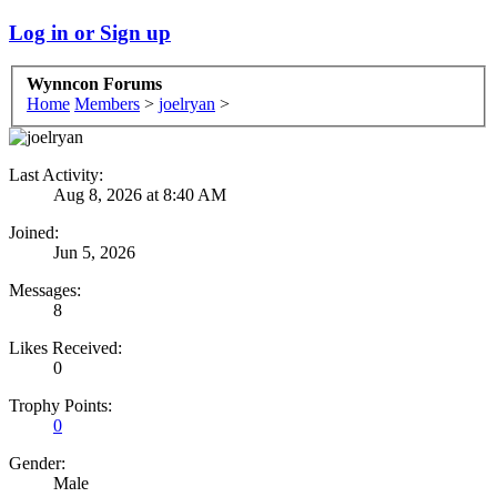
Log in or Sign up
Wynncon Forums
Home
Members
>
joelryan
>
Last Activity:
Aug 8, 2026 at 8:40 AM
Joined:
Jun 5, 2026
Messages:
8
Likes Received:
0
Trophy Points:
0
Gender:
Male