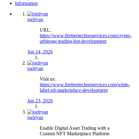
Information
joelryan
URL:
https://www.firebeetechnoservices.com/crypto-
arbitrage-trading-bot-development
Jun 24, 2026
joelryan
Visit us:
https://www.firebeetechnoservices.com/white-
label-nft-marketplace-development
Jun 23, 2026
joelryan
Enable Digital Asset Trading with a
Custom NFT Marketplace Platform