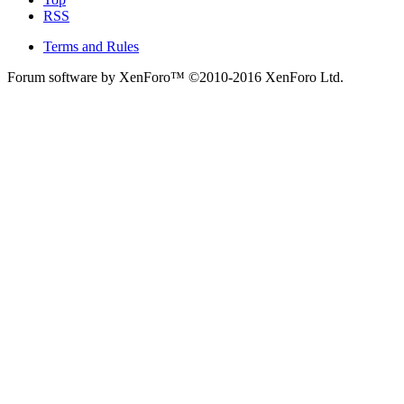
RSS
Terms and Rules
Forum software by XenForo™
©2010-2016 XenForo Ltd.