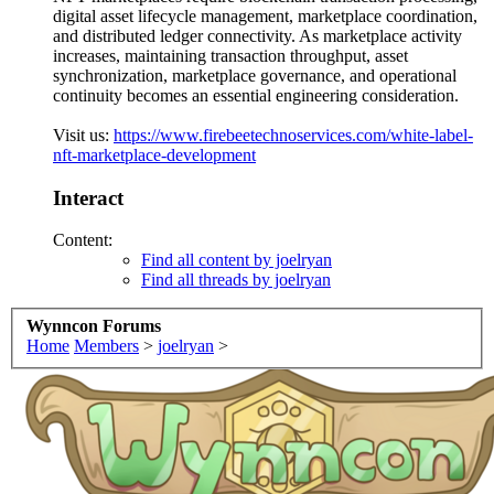
digital asset lifecycle management, marketplace coordination,
and distributed ledger connectivity. As marketplace activity
increases, maintaining transaction throughput, asset
synchronization, marketplace governance, and operational
continuity becomes an essential engineering consideration.
Visit us:
https://www.firebeetechnoservices.com/white-label-
nft-marketplace-development
Interact
Content:
Find all content by joelryan
Find all threads by joelryan
Wynncon Forums
Home
Members
>
joelryan
>