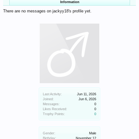
Information
There are no messages on jackyy18's profile yet.
Last Activity:
Jun 11, 2026
Joined:
Jun 6, 2026
Messages:
0
Likes Received:
0
Trophy Points:
0
Gender:
Male
Birthday:
November 12