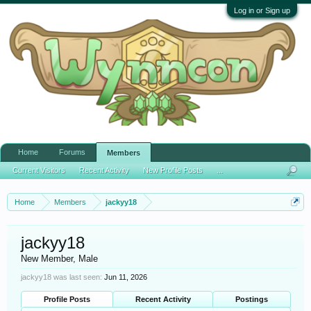
Log in or Sign up
Home
Forums
Members
Current Visitors
Recent Activity
New Profile Posts
...
Home
Members
jackyy18
jackyy18
New Member
, Male
jackyy18 was last seen:
Jun 11, 2026
Profile Posts
Recent Activity
Postings