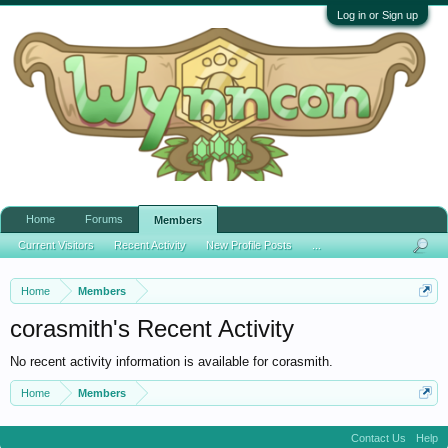
Log in or Sign up
Home
Forums
Members
Current Visitors
Recent Activity
New Profile Posts
...
Home
Members
corasmith's Recent Activity
No recent activity information is available for corasmith.
Home
Members
Contact Us
Help