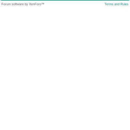
Forum software by XenForo™
Terms and Rules