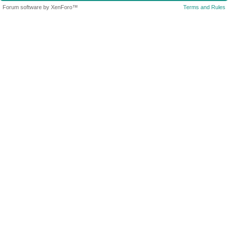
Forum software by XenForo™
Terms and Rules