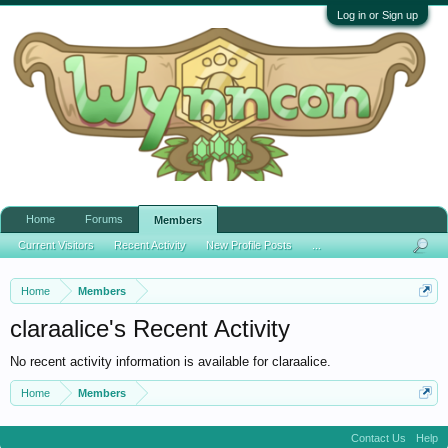
Log in or Sign up
Home
Forums
Members
Current Visitors
Recent Activity
New Profile Posts
...
Home
Members
claraalice's Recent Activity
No recent activity information is available for claraalice.
Home
Members
Contact Us
Help