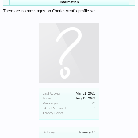
Information
There are no messages on CharlesArraf's profile yet.
Last Activity:
Mar 31, 2023
Joined:
Aug 13, 2021
Messages:
20
Likes Received:
0
Trophy Points:
0
Birthday:
January 16