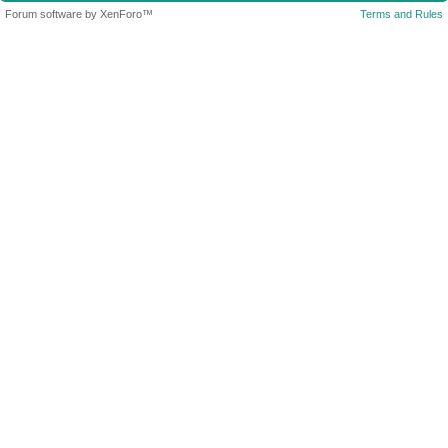
Forum software by XenForo™
Terms and Rules