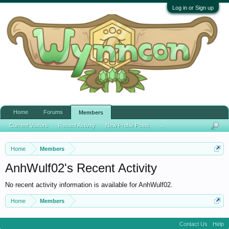
Log in or Sign up
Home
Forums
Members
Current Visitors
Recent Activity
New Profile Posts
...
Home
Members
AnhWulf02's Recent Activity
No recent activity information is available for AnhWulf02.
Home
Members
Contact Us
Help