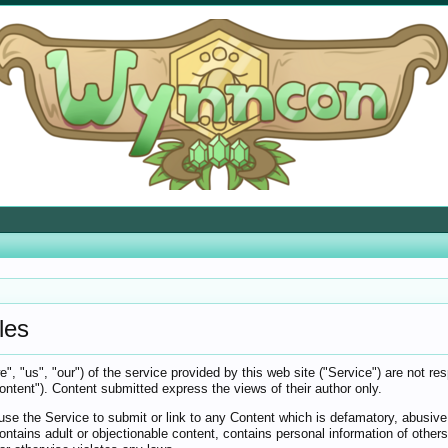
les
e", "us", "our") of the service provided by this web site ("Service") are not r
ntent"). Content submitted express the views of their author only.
use the Service to submit or link to any Content which is defamatory, abusive
 contains adult or objectionable content, contains personal information of othe