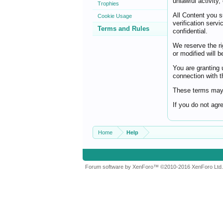
unlawful activity,
Trophies
All Content you s
Cookie Usage
verification serv
Terms and Rules
confidential.
We reserve the r
or modified will 
You are granting 
connection with t
These terms may 
If you do not agr
Home
Help
Forum software by XenForo™
©2010-2016 XenForo Ltd