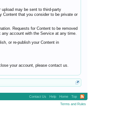
 upload may be sent to third-party
ny Content that you consider to be private or
nation. Requests for Content to be removed
st any account with the Service at any time.
ish, or re-publish your Content in
 close your account, please contact us.
Contact Us
Help
Home
Top
Terms and Rules