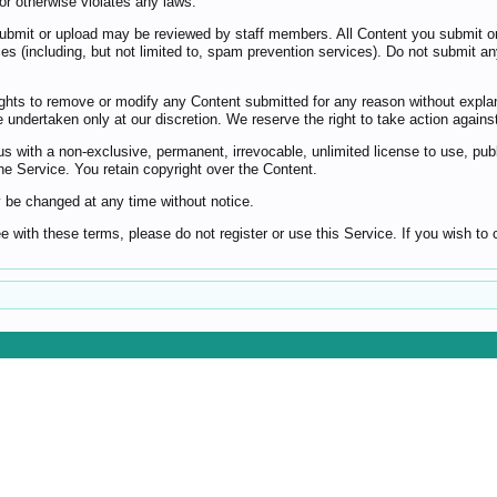
 or otherwise violates any laws.
ubmit or upload may be reviewed by staff members. All Content you submit or
ices (including, but not limited to, spam prevention services). Do not submit a
ights to remove or modify any Content submitted for any reason without expla
be undertaken only at our discretion. We reserve the right to take action again
us with a non-exclusive, permanent, irrevocable, unlimited license to use, publ
he Service. You retain copyright over the Content.
be changed at any time without notice.
ee with these terms, please do not register or use this Service. If you wish to
.