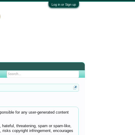
Log in or Sign up
esponsible for any user-generated content
, hateful, threatening, spam or spam-like,
rs, risks copyright infringement, encourages