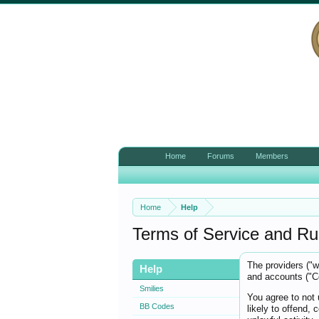
Home
Forums
Members
Home
Help
Terms of Service and Ru
The providers ("w
Help
and accounts ("Co
Smilies
You agree to not 
BB Codes
likely to offend,